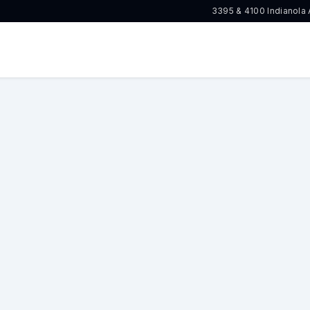
3395 & 4100 Indianola