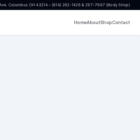
 Ave. Columbus OH 43214 – (614) 262-1426 & 297-7997 (Body Shop)
Home
About
Shop
Contact